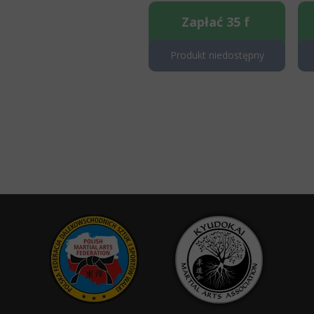
Zapłać 35 f
Produkt niedostępny