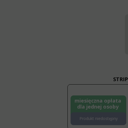
STRIP
miesięczna opłata
dla jednej osoby
Produkt niedostępny