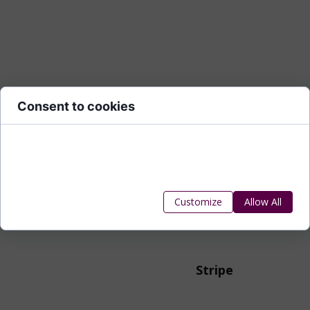
Consent to cookies
Cookies are small data files stored on your device while
browsing websites. We use them to enhance site
functionality, personalize content, and analyze site traffic.
Customize
Allow All
Stripe