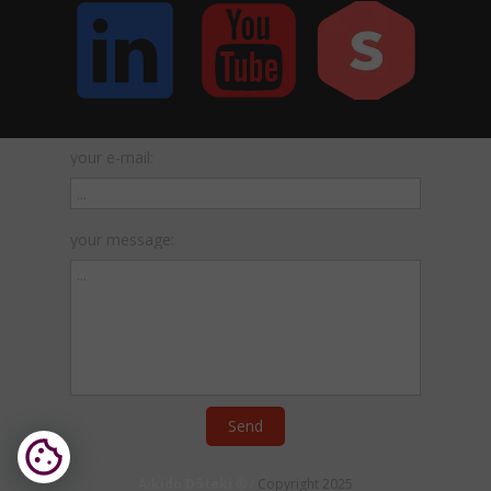
your e-mail:
your message:
Send
Aikido
Dōteki
® /
Copyright 2025