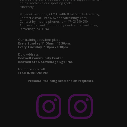
help us achieve our sporting goals.
Sincerely,
Mr Jacek Swoboda, CEO Health & Fit Sports Academy,
Contact e-mail: info@swobodatrainings.com
Contact by mobile phones: , +447403 990 790
Address: Bedwell Community Centre Bedwell Cres,
Stevenage, SG11NA
Our trainings sessions place:
Every Sunday 11.00am - 12.30pm.
Every Tuesday 7.00pm - 8.30pm.
Dojo Address:
Bedwell Community Center
Bedwell Cres, Stevenage Sg1 1NA,
for more info call:
(+44) 07403 990 790
Personal training sessions on requests.