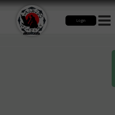
Login