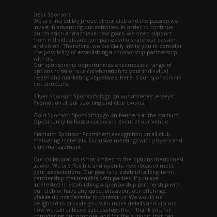
Dear Sponsors
We are incredibly proud of our club and the passion we
invest in advancing our activities. In order to continue
our mission and achieve new goals, we need support
from individuals and companies who share our passion
and vision. Therefore, we cordially invite you to consider
the possibility of establishing a sponsorship partnership
with us.
Our sponsorship opportunities encompass a range of
options to tailor our collaboration to your individual
needs and marketing objectives. Here is our sponsorship
tier structure:
Silver Sponsor: Sponsor's logo on our athletes' jerseys.
Promotion at our sporting and club events.
Gold Sponsor: Sponsor's logo on banners at the stadium.
Opportunity to host a corporate event at our venue.
Platinum Sponsor: Prominent recognition on all club
marketing materials. Exclusive meetings with players and
club management.
Our collaboration is not limited to the options mentioned
above. We are flexible and open to new ideas to meet
your expectations. Our goal is to establish a long-term
partnership that benefits both parties. If you are
interested in establishing a sponsorship partnership with
our club or have any questions about our offerings,
please do not hesitate to contact us. We would be
delighted to provide you with more details and discuss
how we can achieve success together. Thank you for
considering our proposal and for the support that can