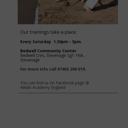
.
Our trainings take a place:
Every Saturday 1.30pm - 3pm.
Bedwell Community Center
Bedwell Cres, Stevenage Sg1 1NA,
Stevenage
For more info call 07403 290 019.
You can find us on Facebook page @
Aikido Academy England