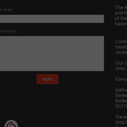
The A
e-mail:
and F
of th
based
 message:
Conta
heal
mobil
Our t
time:
Every
Wyślij
Addre
Bedw
Bedwe
SG11
Stev
http: