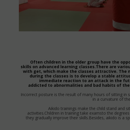
Often children in the older group have the opp
skills on advanced learning classes.There are variou
with get, which make the classes attractive. The
during the classes is to develop a stable attitu
immediate reaction to an attack in the futu
addicted to abnormalities and bad habits of the
Incorrect posture is the result of many hours of sitting in
in a curvature of th
Aikido trainings make the child stand and si
activities.Children in training take examsto the degree
they gradually improve their skills.Besides, aikido is a sp